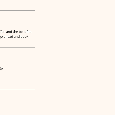
fer, and the benefits
o go ahead and book.
SA