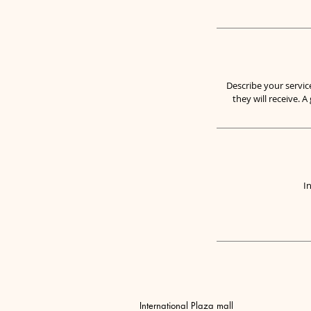
Describe your servic
they will receive. 
I
International Plaza mall