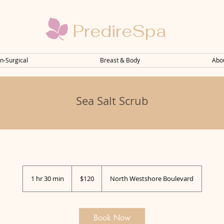
PredireSpa
n-Surgical
Breast & Body
Abo
Sea Salt Scrub
120
US
1 hr 30 min
1
$120
North Westshore Boulevard
dollars
h
3
0
m
Book Now