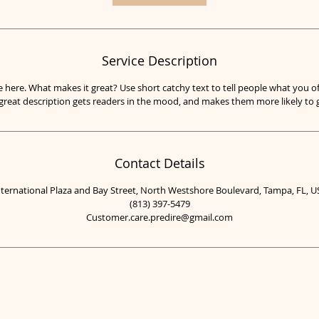
i
n
Service Description
e here. What makes it great? Use short catchy text to tell people what you of
A great description gets readers in the mood, and makes them more likely t
Contact Details
nternational Plaza and Bay Street, North Westshore Boulevard, Tampa, FL, U
(813) 397-5479
Customer.care.predire@gmail.com