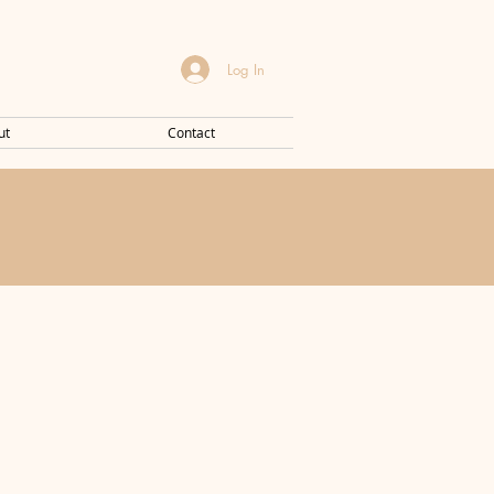
Log In
ut
Contact