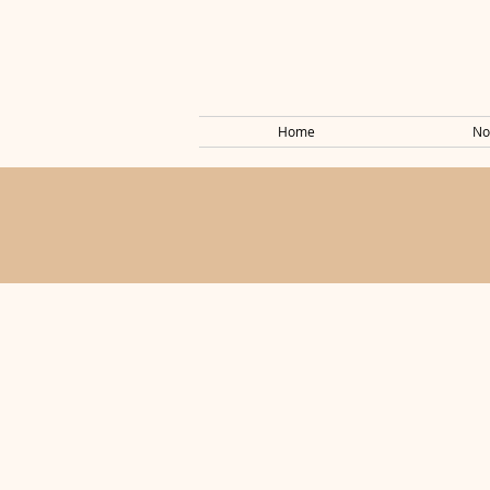
Home
No