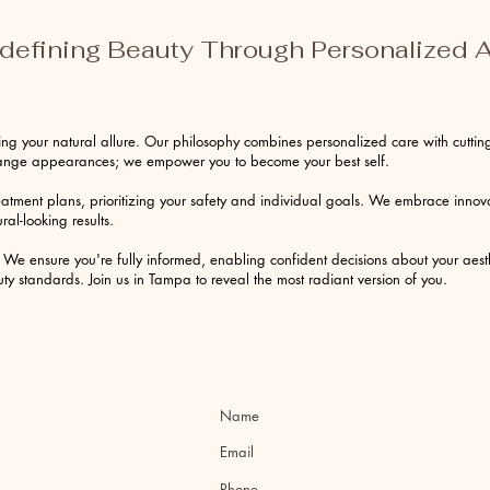
edefining Beauty Through Personalized A
ng your natural allure. Our philosophy combines personalized care with cutting
change appearances; we empower you to become your best self.
eatment plans, prioritizing your safety and individual goals. We embrace inno
ral-looking results.
We ensure you're fully informed, enabling confident decisions about your aesth
y standards. Join us in Tampa to reveal the most radiant version of you.