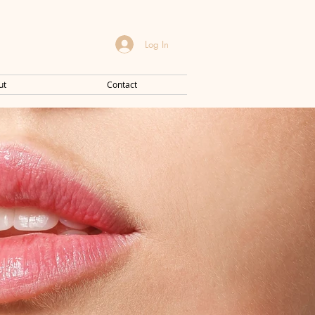
Log In
ut
Contact