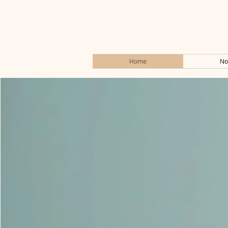
Home
No