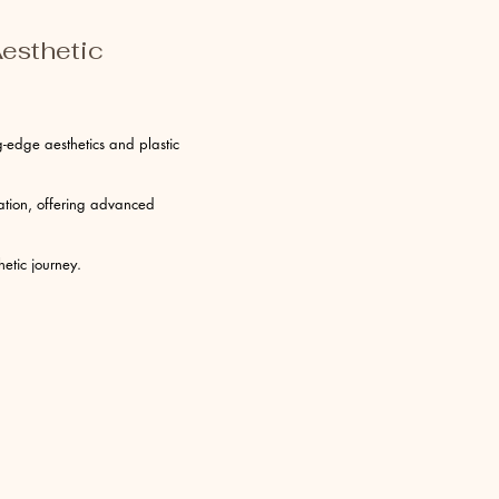
esthetic
-edge aesthetics and plastic
vation, offering advanced
etic journey.