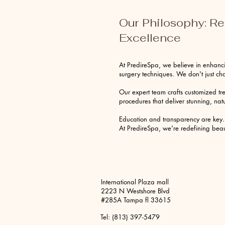
Our Philosophy: R
Excellence
At PredireSpa, we believe in enhanci
surgery techniques. We don't just 
Our expert team crafts customized tr
procedures that deliver stunning, natu
Education and transparency are key. 
At PredireSpa, we're redefining beaut
International Plaza mall
2223 N Westshore Blvd
#285A Tampa fl 33615
Tel: (813) 397-5479