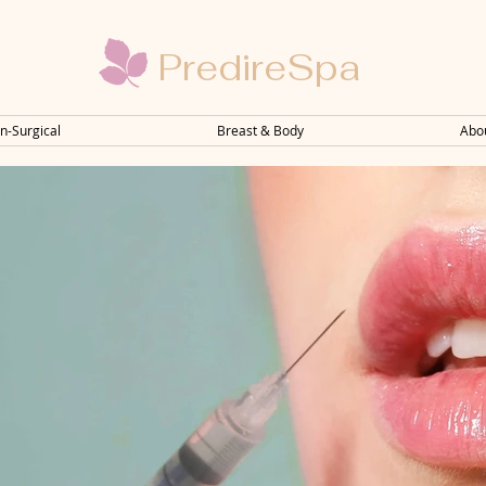
PredireSpa
n-Surgical
Breast & Body
Abo